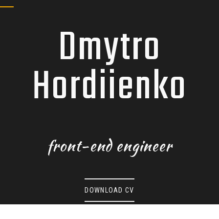
BLOG
Dmytro
WORKS
Hordiienko
CONTACTS
front-end engineer
DOWNLOAD CV